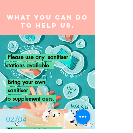
What you can do
to help us.
01/04
Please use any sanitiser
stations
available
.
Bring your own
sanitiser
to supplement ours.
02/04
Please social distance