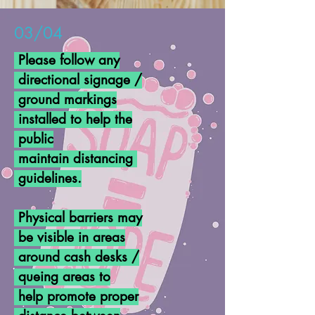
03/04
Please follow any
directional
signage /
ground markings
installed to help the
public
maintain distancing
guidelines.
Physical barriers may
be visible in areas
around cash desks /
queing areas to
help promote proper