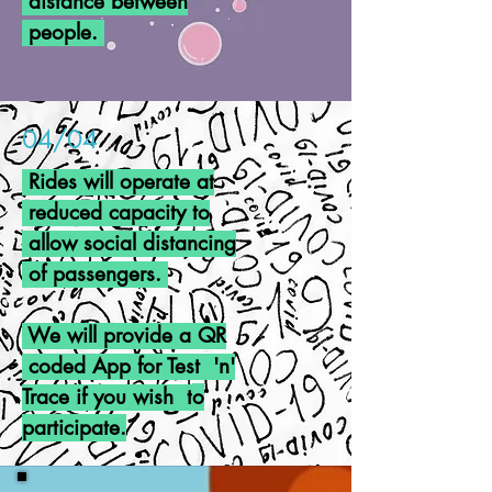
distance between
people.
04/04
Rides will operate at
reduced capacity to
allow social distancing
of
passengers.
We will provide a QR
coded App for Test 'n'
Trace if you wish t
o
participate.