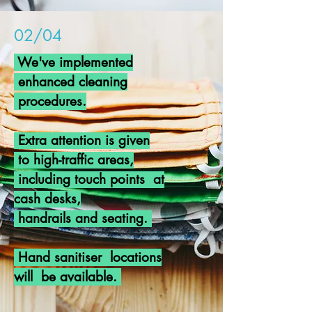
02/04
We've implemented
enhanced cleaning
procedures.
Extra attention is given
to high-traffic areas,
including touch points at
cash desks,
handrails
and seating.
Hand
sanitiser locations
will be available.