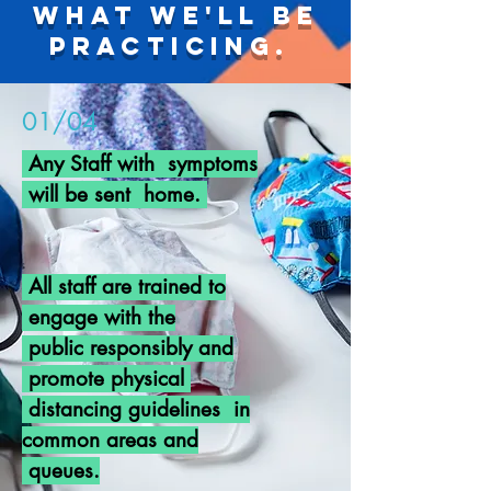
What we'll be
practicing.
01/04
Any Staff with symptoms
will be sent home.
All staff are
trained
to
engage with the
public
responsibly
and
p
romote
physical
distancing guidelines in
common areas and
queues.