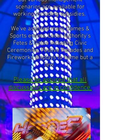
scenarios are available for
working including subsidies.
We've assisted many Games &
Sports events, Local Authority's
Fetes & Galas including Civic
Ceremonies, Festive Parades and
Fireworks displays to name but a
few.
Please be assured that all
discussions are in confidence.