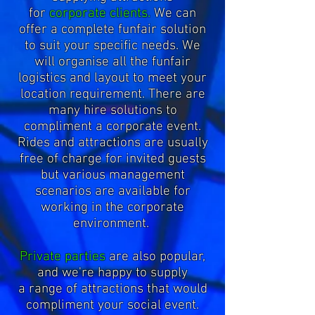
for
corporate clients.
We can
offer a complete funfair solution
to suit your specific needs. We
will organise all the funfair
logistics and layout to meet your
location requirement. There are
many hire solutions to
compliment a corporate event.
Rides and attractions are usually
free of charge for invited guests
but various management
scenarios are available for
working in the corporate
environment.
Private parties
are also popular,
and we're happy to supply
a range of attractions that would
compliment your social event.