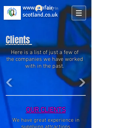
www.funfair-
Log In
scotland.co.uk
Clients
Here is a list of just a few of
the companies we have worked
with in the past.
OUR CLIENTS
We have great experience in
supplying attractions