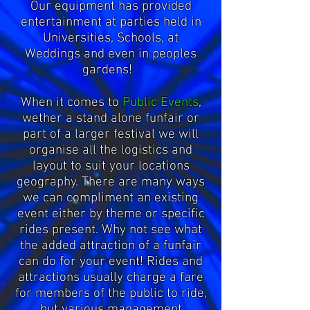
Our equipment has provided
entertainment at parties held in
Universities, Schools, at
Weddings and even in peoples
gardens!
When it comes to
Public Events
,
wether a stand alone funfair or
part of a larger festival we will
organise all the logistics and
layout to suit your locations
geography. There are many ways
we can compliment an existing
event either by theme or specific
rides present. Why not see what
the added attraction of a funfair
can do for your event! Rides and
attractions usually charge a fare
for members of the public to ride,
but various management