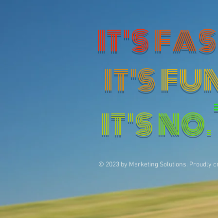
IT'S
FAS
IT'S
FU
IT'S
NO.
© 2023 by Marketing Solutions. Proudly c