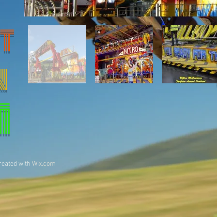
T
N
1
reated with
Wix.com