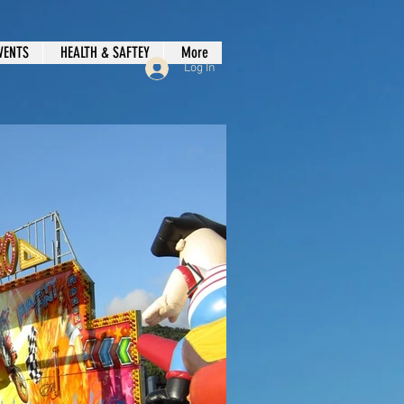
VENTS
HEALTH & SAFTEY
More
Log In