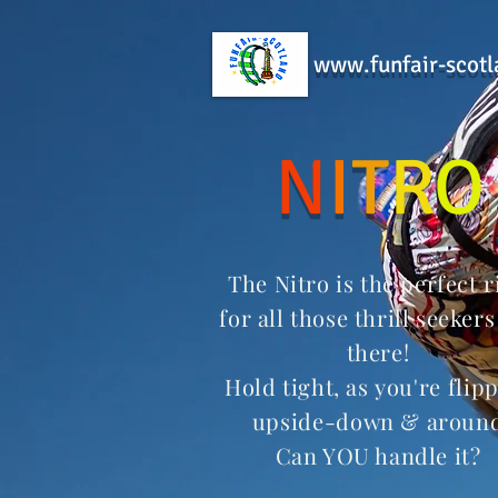
www.funfair-scotl
N
I
T
R
O
The Nitro is the perfect r
for all those thrill seekers
there!
Hold tight, as
you're
flip
upside-down
& aroun
Can YOU handle it?