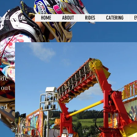
and.co.uk
HOME
ABOUT
RIDES
CATERING
E
ide
 out
ped
d